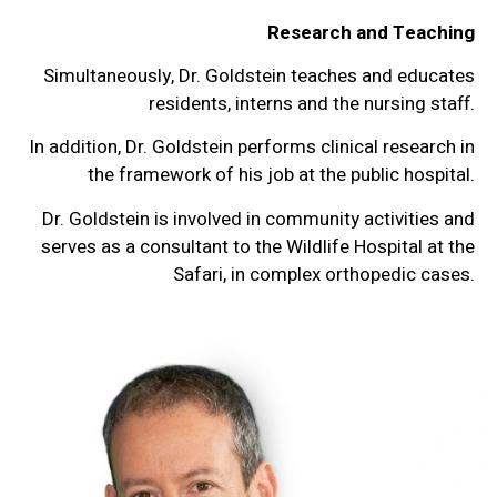
Research and Teaching
Simultaneously, Dr. Goldstein teaches and educates
residents, interns and the nursing staff.
In addition, Dr. Goldstein performs clinical research in
the framework of his job at the public hospital.
Dr. Goldstein is involved in community activities and
serves as a consultant to the Wildlife Hospital at the
Safari, in complex orthopedic cases.