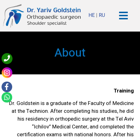
HE
|
RU
About
Training
Dr. Goldstein is a graduate of the Faculty of Medicine
at the Technion. After completing his studies, he did
his residency in orthopedic surgery at the Tel Aviv
“Ichilov” Medical Center, and completed the
certification exams with national honors. After his