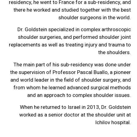
residency, he went to France for a sub-residency, and
there he worked and studied together with the best
shoulder surgeons in the world.
Dr. Goldstein specialized in complex arthroscopic
shoulder surgeries, and performed shoulder joint
replacements as well as treating injury and trauma to
the shoulders.
The main part of his sub-residency was done under
the supervision of Professor Pascal Buallo, a pioneer
and world leader in the field of shoulder surgery, and
from whom he learned advanced surgical methods
and an approach to complex shoulder issues.
When he returned to Israel in 2013, Dr. Goldstein
worked as a senior doctor at the shoulder unit at
Ichilov hospital.