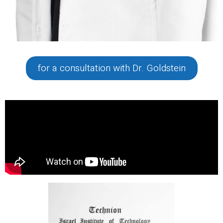
for a consultation with Dr. Goldstein