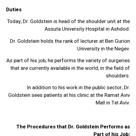
Duties
Today, Dr. Goldstein is head of the shoulder unit at the
Assuta University Hospital in Ashdod.
Dr. Goldstein holds the rank of lecturer at Ben Gurion
University in the Negev.
As part of his job, he performs the variety of surgeries
that are currently available in the world, in the field of
shoulders.
In addition to his work in the public sector, Dr.
Goldstein sees patients at his clinic at the Ramat Aviv
Mall in Tel Aviv.
The Procedures that Dr. Goldstein Performs as
Part of his Job: