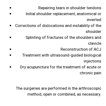
Repairing tears in shoulder tendons
Initial shoulder replacement, anatomical or
inverted
Corrections of dislocations and instability of the
shoulder
Splinting of fractures of the shoulders and
clavicle
Reconstruction of ACJ
Treatment with ultrasound-guided biological
injections
Dry acupuncture for the treatment of acute or
chronic pain
The surgeries are performed in the arthroscopic
method, open or combined, as necessary.