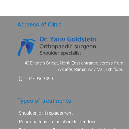
Address of Clinic
40 Einstein Street, North-East entrance across from
Arcaffe, Ramat Aviv Mall, 6th floor.
077-9969-390
Types of treatments
Shoulder joint replacement
Repairing tears in the shoulder tendons